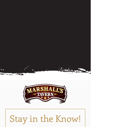
Stay in the Know!