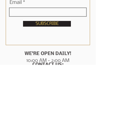
Email
SUBSCRIBE
WE’RE OPEN DAILY!
10:00 AM - 2:00 AM
CONTACT US:
1717 N Frazier St
Conroe, TX 77301
936-788-6209
manager@marshallstavernconroe.com